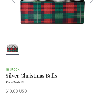
In stock
Silver Christmas Balls
Product code 19
$10,00 USD