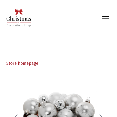
Store homepage