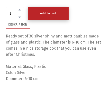
Add to cart
DESCRIPTION
Ready set of 30 silver shiny and matt baubles made
of glass and plastic. The diameter is 6-10 cm. The set
comes in a nice storage box that you can use even
after Christmas.
Material: Glass, Plastic
Color: Silver
Diameter: 6-10 cm